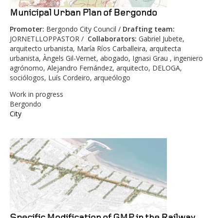
Municipal Urban Plan of Bergondo
Promoter
:
Bergondo City Council /
Drafting team
:
JORNETLLOPPASTOR /
Collaborators
:
Gabriel Jubete,
arquitecto urbanista, María Ríos Carballeira, arquitecta
urbanista, Àngels Gil-Vernet, abogado, Ignasi Grau , ingeniero
agrónomo, Alejandro Fernández, arquitecto, DELOGA,
sociólogos, Luís Cordeiro, arqueólogo
Work in progress
Bergondo
City
Specific Modification of GMP in the Railway