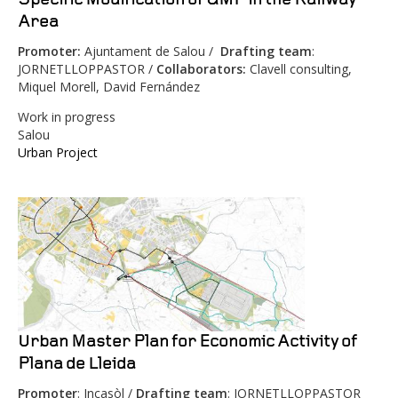
Area
Promoter:
Ajuntament de Salou /
Drafting team
:
JORNETLLOPPASTOR /
Collaborators:
Clavell consulting,
Miquel Morell, David Fernández
Work in progress
Salou
Urban Project
Urban Master Plan for Economic Activity of
Plana de Lleida
Promoter
: Incasòl /
Drafting team
: JORNETLLOPPASTOR