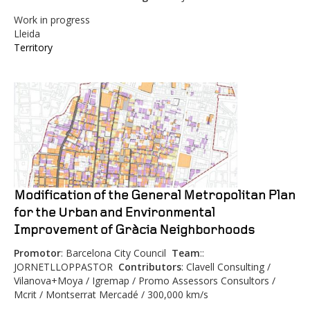
Work in progress
Lleida
Territory
Modification of the General Metropolitan Plan
for the Urban and Environmental
Improvement of Gràcia Neighborhoods
Promotor
: Barcelona City Council
Team
::
JORNETLLOPPASTOR
Contributors
: Clavell Consulting /
Vilanova+Moya / Igremap / Promo Assessors Consultors /
Mcrit / Montserrat Mercadé / 300,000 km/s