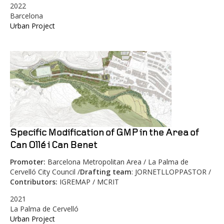
2022
Barcelona
Urban Project
Specific Modification of GMP in the Area of
Can Ollé i Can Benet
Promoter:
Barcelona Metropolitan Area / La Palma de
Cervelló City Council /
Drafting team
: JORNETLLOPPASTOR /
Contributors:
IGREMAP / MCRIT
2021
La Palma de Cervelló
Urban Project