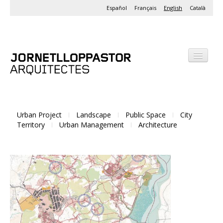
Español
Français
English
Català
Office
Projects
Urban Project
Landscape
Public Space
City
Activities
Territory
Urban Management
Architecture