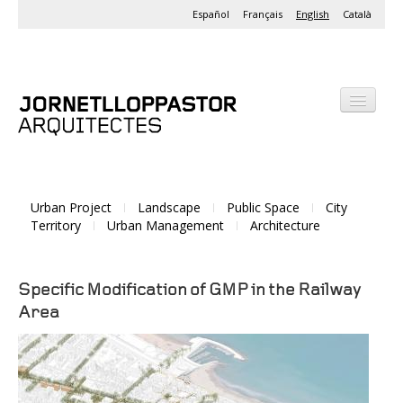
Español
Français
English
Català
Office
Projects
Urban Project
Landscape
Public Space
City
Activities
Territory
Urban Management
Architecture
Specific Modification of GMP in the Railway
Area