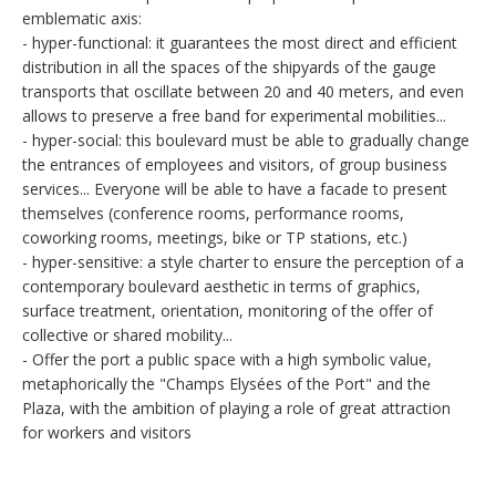
emblematic axis:
- hyper-functional: it guarantees the most direct and efficient
distribution in all the spaces of the shipyards of the gauge
transports that oscillate between 20 and 40 meters, and even
allows to preserve a free band for experimental mobilities...
- hyper-social: this boulevard must be able to gradually change
the entrances of employees and visitors, of group business
services... Everyone will be able to have a facade to present
themselves (conference rooms, performance rooms,
coworking rooms, meetings, bike or TP stations, etc.)
- hyper-sensitive: a style charter to ensure the perception of a
contemporary boulevard aesthetic in terms of graphics,
surface treatment, orientation, monitoring of the offer of
collective or shared mobility...
- Offer the port a public space with a high symbolic value,
metaphorically the "Champs Elysées of the Port" and the
Plaza, with the ambition of playing a role of great attraction
for workers and visitors