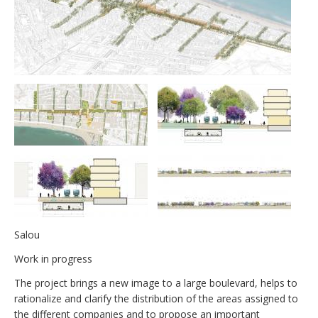
Salou
Work in progress
The project brings a new image to a large boulevard, helps to
rationalize and clarify the distribution of the areas assigned to
the different companies and to propose an important