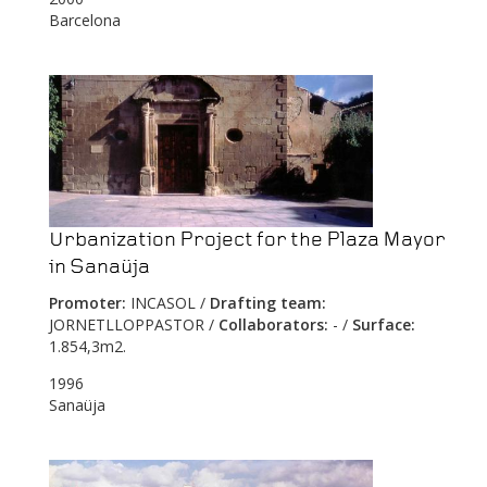
Barcelona
Urbanization Project for the Plaza Mayor
in Sanaüja
Promoter:
INCASOL /
Drafting team:
JORNETLLOPPASTOR /
Collaborators:
- /
Surface:
1.854,3m2.
1996
Sanaüja