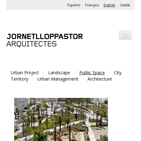
Español
Français
English
Català
Office
Projects
Activities
Urban Project
Landscape
Public Space
City
Territory
Urban Management
Architecture