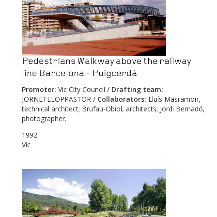
Pedestrians Walkway above the railway
line Barcelona - Puigcerdà
Promoter:
Vic City Council /
Drafting team:
JORNETLLOPPASTOR /
Collaborators:
Lluís Masramon,
technical architect; Brufau-Obiol, architects; Jordi Bernadó,
photographer.
1992
Vic