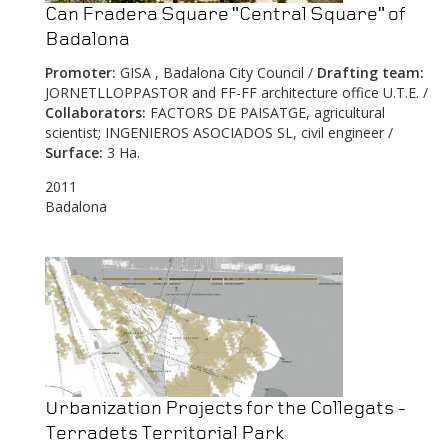
Can Fradera Square "Central Square" of
Badalona
Promoter:
GISA , Badalona City Council /
Drafting team:
JORNETLLOPPASTOR and FF-FF architecture office U.T.E. /
Collaborators:
FACTORS DE PAISATGE, agricultural
scientist; INGENIEROS ASOCIADOS SL, civil engineer /
Surface:
3 Ha.
2011
Badalona
Urbanization Projects for the Collegats -
Terradets Territorial Park