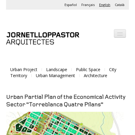
Español
Français
English
Català
Office
Projects
Urban Project
Landscape
Public Space
City
Activities
Territory
Urban Management
Architecture
Urban Partial Plan of the Economical Activity
Sector "Torreblanca Quatre Pilans"