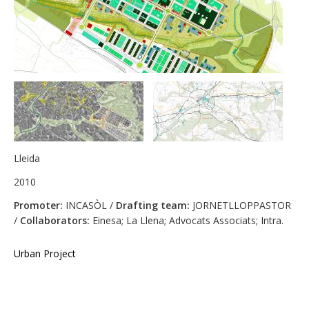
Lleida
2010
Promoter:
INCASÒL /
Drafting team:
JORNETLLOPPASTOR
/
Collaborators:
Einesa; La Llena; Advocats Associats; Intra.
Urban Project