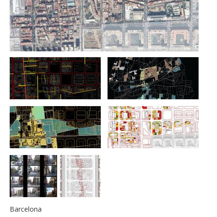
Barcelona