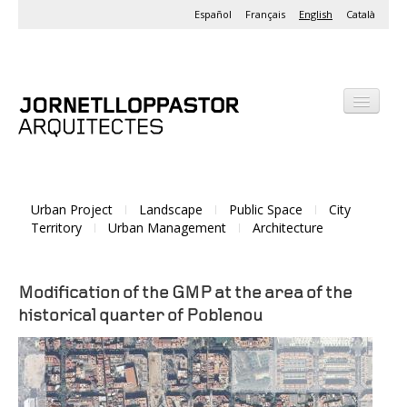
Español
Français
English
Català
Office
Projects
Urban Project
Landscape
Public Space
City
Activities
Territory
Urban Management
Architecture
Modification of the GMP at the area of the
historical quarter of Poblenou