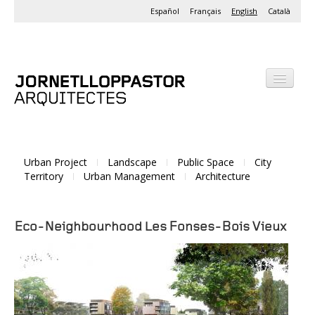
Español
Français
English
Català
Office
Projects
Urban Project
Landscape
Public Space
City
Activities
Territory
Urban Management
Architecture
Eco-Neighbourhood Les Fonses-Bois Vieux