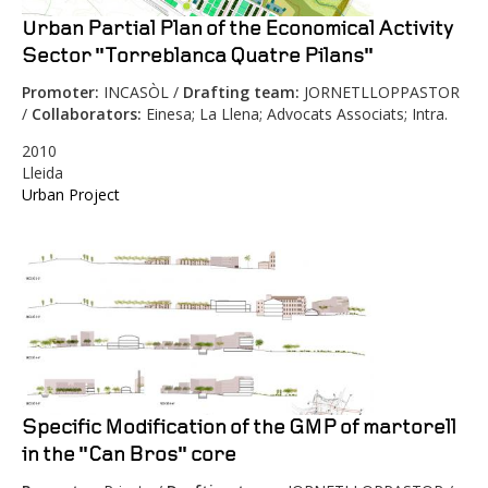
Urban Partial Plan of the Economical Activity
Sector "Torreblanca Quatre Pilans"
Promoter:
INCASÒL /
Drafting team:
JORNETLLOPPASTOR
/
Collaborators:
Einesa; La Llena; Advocats Associats; Intra.
2010
Lleida
Urban Project
Specific Modification of the GMP of martorell
in the "Can Bros" core