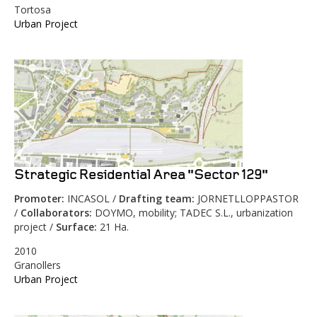
Tortosa
Urban Project
Strategic Residential Area "Sector 129"
Promoter:
INCASOL /
Drafting team:
JORNETLLOPPASTOR
/
Collaborators:
DOYMO, mobility; TADEC S.L., urbanization
project /
Surface:
21 Ha.
2010
Granollers
Urban Project