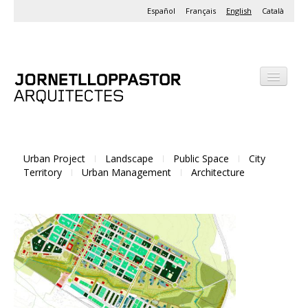
Español
Français
English
Català
Office
Projects
Urban Project
Landscape
Public Space
City
Activities
Territory
Urban Management
Architecture