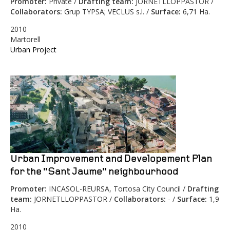
Promoter:
Private /
Drafting team:
JORNETLLOPPASTOR /
Collaborators:
Grup TYPSA; VECLUS s.l. /
Surface:
6,71 Ha.
2010
Martorell
Urban Project
Urban Improvement and Developement Plan
for the "Sant Jaume" neighbourhood
Promoter:
INCASOL-REURSA, Tortosa City Council /
Drafting
team:
JORNETLLOPPASTOR /
Collaborators:
- /
Surface:
1,9
Ha.
2010