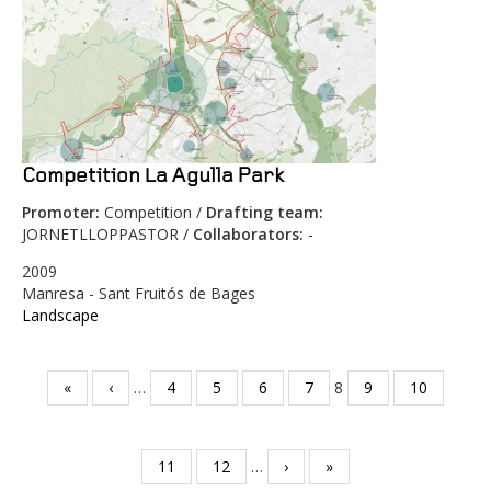
Competition La Agulla Park
Promoter:
Competition /
Drafting team:
JORNETLLOPPASTOR /
Collaborators:
-
2009
Manresa - Sant Fruitós de Bages
Landscape
«
‹
…
4
5
6
7
8
9
10
Pages
11
12
…
›
»